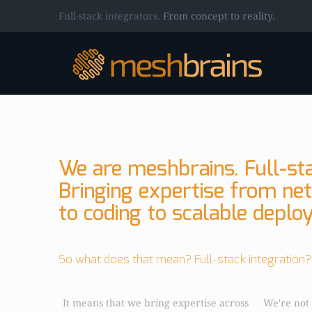
Full-stack integrators.
From concept to reality.
We are meshbrains. Full-sta
Bringing expertise from ne
to coding to scalable deplo
So what does that mean? Full-stack integration?
It means that we bring expertise across
We're not 