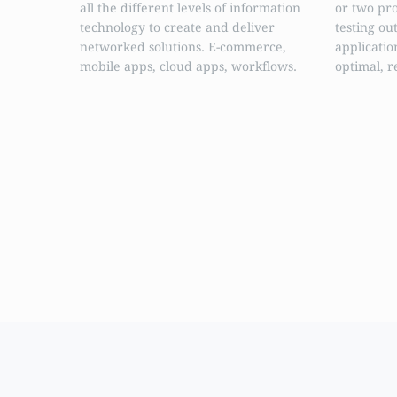
all the different levels of information
or two pr
technology to create and deliver
testing ou
networked solutions. E-commerce,
applicatio
mobile apps, cloud apps, workflows.
optimal, r