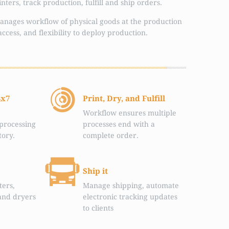
ters, track production, fulfill and ship orders.
anages workflow of physical goods at the production
access, and flexibility to deploy production.
4x7
Print, Dry, and Fulfill
Workflow ensures multiple
processing
processes end with a
tory.
complete order.
Ship it
ters,
Manage shipping, automate
and dryers
electronic tracking updates
to clients