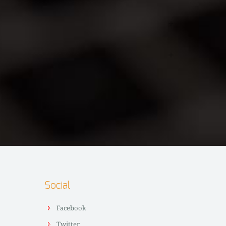
Social
Facebook
Twitter