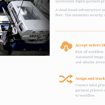
synchronize digital garment prin
A cloud-based infrastructure m
floor. This maximizes security, 
Accept orders 2
Kick off workflow.
Automated image 
and allocate inven
Assign and track
Connect label prin
garment printers 
to workflow.