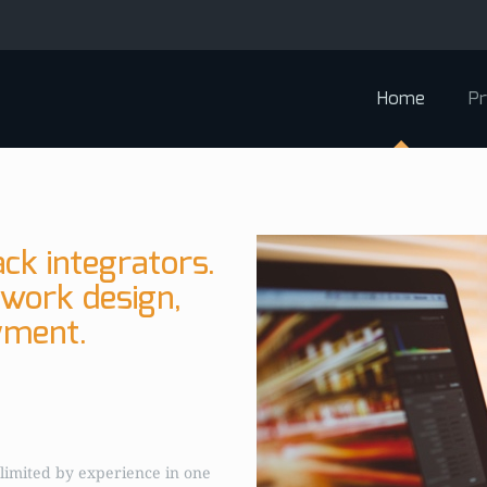
Home
Pr
ck integrators.
twork design,
yment.
limited by experience in one