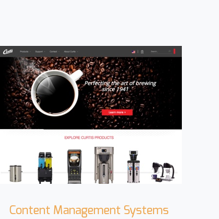
Content Management Systems