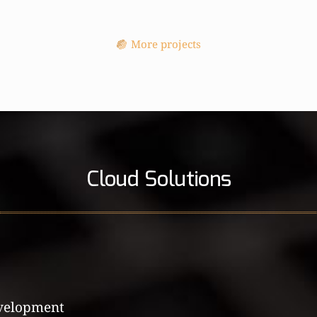
More projects
Cloud Solutions
velopment