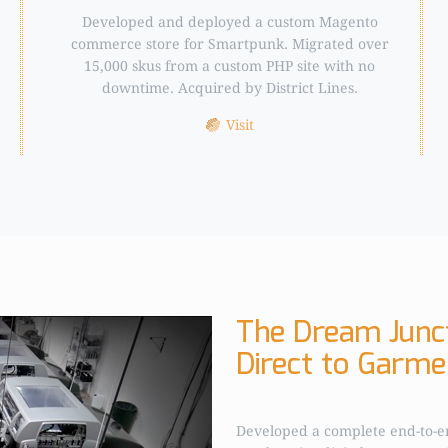
Developed and deployed a custom Magento
commerce store for Smartpunk. Migrated over
15,000 skus from a custom PHP site with no
downtime. Acquired by District Lines.
Visit
The Dream Junct
Direct to Garmen
Developed a complete end-to-e