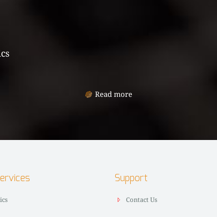
ics
Read more
Services
Support
ics
Contact Us