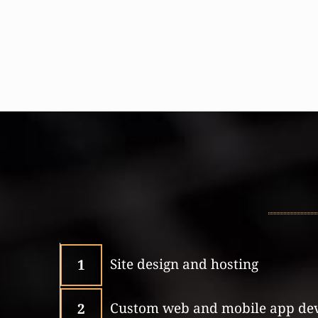
Site design and hosting
1
Custom web and mobile app de
2