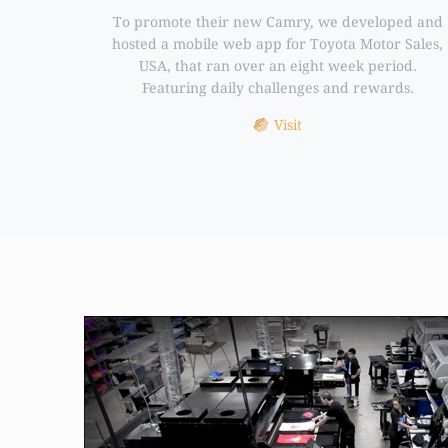
To promote their new Camry, we developed and
hosted a mobile web app for Toyota Motor Sales,
USA, that ran over an eight week period.
Featuring daily challenges and rewards.
Visit