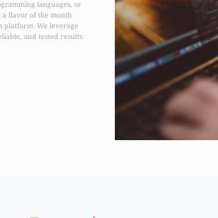
ogramming languages, or
t a flavor of the month
n platform. We leverage
eliable, and tested results.