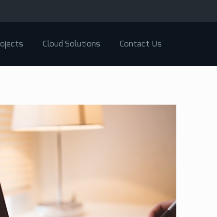
ojects
Cloud Solutions
Contact Us