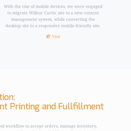
With the rise of mobile devices, we were engaged
to migrate Wilbur Curtis' site to a new content
management system, while converting the
desktop site to a responsive mobile-friendly site.
Visit
ion:
t Printing and Fullfillment
nd workflow to accept orders, manage inventory,