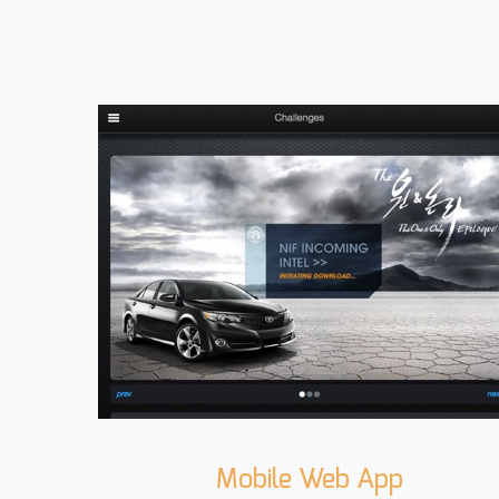
Mobile Web App