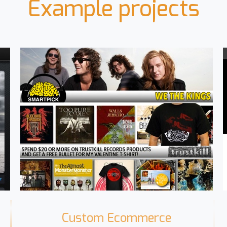
Example projects
Custom Ecommerce