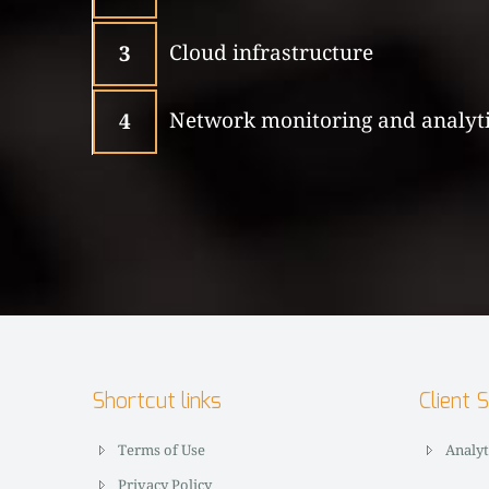
Cloud infrastructure
3
Network monitoring and analyt
4
Shortcut links
Client 
Terms of Use
Analyt
Privacy Policy